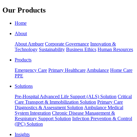
Our Products
Home
About
About Ambuer
Corporate Governance
Innovation &
Technology
Sustainability
Business Ethics
Human Resources
Products
Emergency Care
Primary Healthcare
Ambulance
Home Care
PPE
Solutions
Pre-Hospital Advanced Life Support (ALS) Solution
Critical
Care Transport & Immobilization Solution
Primary Care
Diagnostics & Assessment Solution
Ambulance Medical
System Integration
Chronic Disease Management &
Respiratory Support Solution
Infection Prevention & Control
(IPC) Solution
Insights