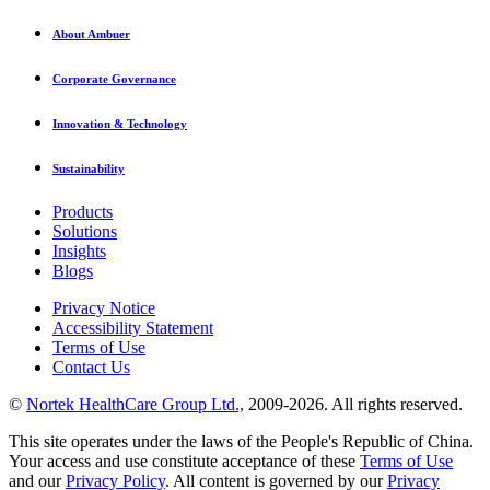
About Ambuer
Corporate Governance
Innovation & Technology
Sustainability
Products
Solutions
Insights
Blogs
Privacy Notice
Accessibility Statement
Terms of Use
Contact Us
©
Nortek HealthCare Group Ltd.,
2009-2026. All rights reserved.
This site operates under the laws of the People's Republic of China.
Your access and use constitute acceptance of these
Terms of Use
and our
Privacy Policy
. All content is governed by our
Privacy