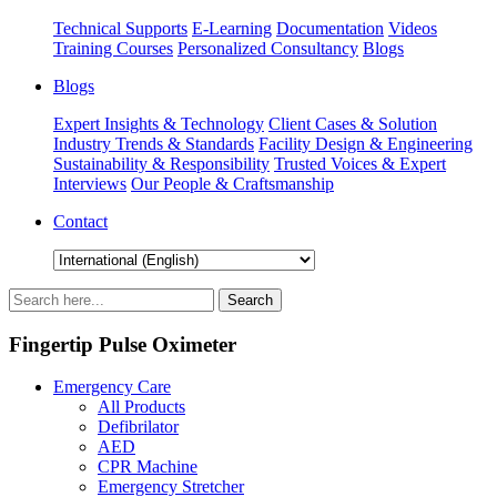
Technical Supports
E-Learning
Documentation
Videos
Training Courses
Personalized Consultancy
Blogs
Blogs
Expert Insights & Technology
Client Cases & Solution
Industry Trends & Standards
Facility Design & Engineering
Sustainability & Responsibility
Trusted Voices & Expert
Interviews
Our People & Craftsmanship
Contact
Fingertip Pulse Oximeter
Emergency Care
All Products
Defibrilator
AED
CPR Machine
Emergency Stretcher