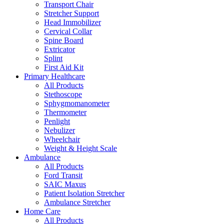
Transport Chair
Stretcher Support
Head Immobilizer
Cervical Collar
Spine Board
Extricator
Splint
First Aid Kit
Primary Healthcare
All Products
Stethoscope
Sphygmomanometer
Thermometer
Penlight
Nebulizer
Wheelchair
Weight & Height Scale
Ambulance
All Products
Ford Transit
SAIC Maxus
Patient Isolation Stretcher
Ambulance Stretcher
Home Care
All Products