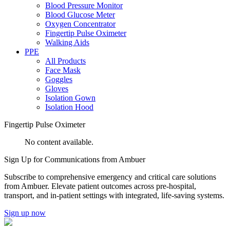
Blood Pressure Monitor
Blood Glucose Meter
Oxygen Concentrator
Fingertip Pulse Oximeter
Walking Aids
PPE
All Products
Face Mask
Goggles
Gloves
Isolation Gown
Isolation Hood
Fingertip Pulse Oximeter
No content available.
Sign Up for
Communications from Ambuer
Subscribe to comprehensive emergency and critical care solutions
from Ambuer. Elevate patient outcomes across pre-hospital,
transport, and in-patient settings with integrated, life-saving systems.
Sign up now